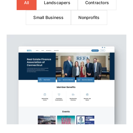
All
Landscapers
Contractors
Small Business
Nonprofits