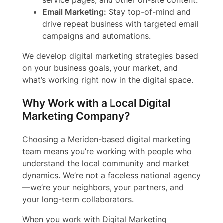
service pages, and other on-site content.
Email Marketing:
Stay top-of-mind and
drive repeat business with targeted email
campaigns and automations.
We develop digital marketing strategies based
on your business goals, your market, and
what’s working right now in the digital space.
Why Work with a Local Digital
Marketing Company?
Choosing a Meriden-based digital marketing
team means you’re working with people who
understand the local community and market
dynamics. We’re not a faceless national agency
—we’re your neighbors, your partners, and
your long-term collaborators.
When you work with Digital Marketing