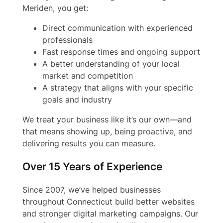
Meriden, you get:
Direct communication with experienced
professionals
Fast response times and ongoing support
A better understanding of your local
market and competition
A strategy that aligns with your specific
goals and industry
We treat your business like it’s our own—and
that means showing up, being proactive, and
delivering results you can measure.
Over 15 Years of Experience
Since 2007, we’ve helped businesses
throughout Connecticut build better websites
and stronger digital marketing campaigns. Our