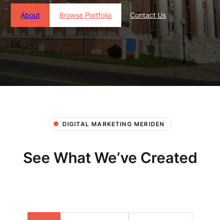
About
Browse Portfolio
Contact Us
DIGITAL MARKETING MERIDEN
See What We’ve Created