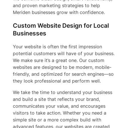
and proven marketing strategies to help
Meriden businesses grow with confidence.
Custom Website Design for Local
Businesses
Your website is often the first impression
potential customers will have of your business.
We make sure it’s a great one. Our custom
websites are designed to be modern, mobile-
friendly, and optimized for search engines—so
they look professional and perform well.
We take the time to understand your business
and build a site that reflects your brand,
communicates your value, and encourages
visitors to take action. Whether you need a
simple site or a more complex build with
advanced features, our websites are created