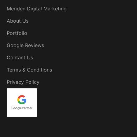
Meriden Digital Marketing
About Us
Portfolio
Google Reviews
Contact Us
Terms & Conditions
Privacy Policy