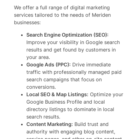
We offer a full range of digital marketing
services tailored to the needs of Meriden
businesses:
Search Engine Optimization (SEO):
Improve your visibility in Google search
results and get found by customers in
your area.
Google Ads (PPC):
Drive immediate
traffic with professionally managed paid
search campaigns that focus on
conversions.
Local SEO & Map Listings:
Optimize your
Google Business Profile and local
directory listings to dominate in local
search results.
Content Marketing:
Build trust and
authority with engaging blog content,