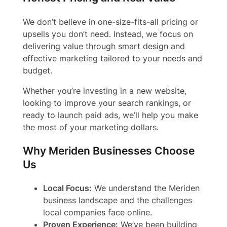
We don’t believe in one-size-fits-all pricing or
upsells you don’t need. Instead, we focus on
delivering value through smart design and
effective marketing tailored to your needs and
budget.
Whether you’re investing in a new website,
looking to improve your search rankings, or
ready to launch paid ads, we’ll help you make
the most of your marketing dollars.
Why Meriden Businesses Choose
Us
Local Focus:
We understand the Meriden
business landscape and the challenges
local companies face online.
Proven Experience:
We’ve been building