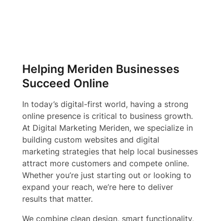
Helping Meriden Businesses
Succeed Online
In today’s digital-first world, having a strong
online presence is critical to business growth.
At Digital Marketing Meriden, we specialize in
building custom websites and digital
marketing strategies that help local businesses
attract more customers and compete online.
Whether you’re just starting out or looking to
expand your reach, we’re here to deliver
results that matter.
We combine clean design, smart functionality,