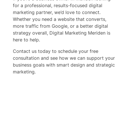
for a professional, results-focused digital
marketing partner, we’d love to connect.
Whether you need a website that converts,
more traffic from Google, or a better digital
strategy overall, Digital Marketing Meriden is
here to help.
Contact us today to schedule your free
consultation and see how we can support your
business goals with smart design and strategic
marketing.