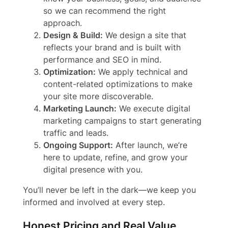
so we can recommend the right
approach.
Design & Build:
We design a site that
reflects your brand and is built with
performance and SEO in mind.
Optimization:
We apply technical and
content-related optimizations to make
your site more discoverable.
Marketing Launch:
We execute digital
marketing campaigns to start generating
traffic and leads.
Ongoing Support:
After launch, we’re
here to update, refine, and grow your
digital presence with you.
You’ll never be left in the dark—we keep you
informed and involved at every step.
Honest Pricing and Real Value