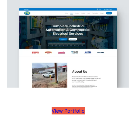
View Portfolio