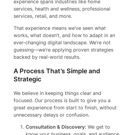
experience spans industries like home
services, health and wellness, professional
services, retail, and more.
That experience means we’ve seen what
works, what doesn’t, and how to adapt in an
ever-changing digital landscape. We’re not
guessing—we’re applying proven strategies
backed by real-world results.
A Process That’s Simple and
Strategic
We believe in keeping things clear and
focused. Our process is built to give you a
great experience from start to finish, without
unnecessary delays or confusion.
Consultation & Discovery:
We get to
know your business, goals, and audience