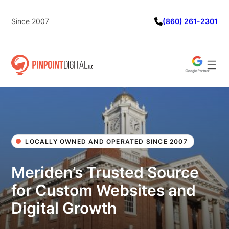
Skip
to
Since 2007
(860) 261-2301
content
LOCALLY OWNED AND OPERATED SINCE 2007
Meriden’s Trusted Source
for Custom Websites and
Digital Growth