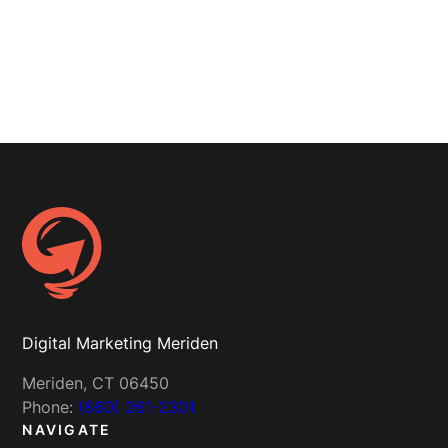
Digital Marketing Meriden
Meriden, CT 06450
Phone:
(860) 261-2301
NAVIGATE