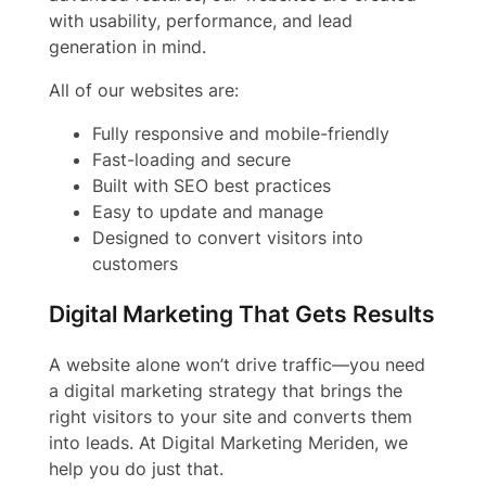
with usability, performance, and lead
generation in mind.
All of our websites are:
Fully responsive and mobile-friendly
Fast-loading and secure
Built with SEO best practices
Easy to update and manage
Designed to convert visitors into
customers
Digital Marketing That Gets Results
A website alone won’t drive traffic—you need
a digital marketing strategy that brings the
right visitors to your site and converts them
into leads. At Digital Marketing Meriden, we
help you do just that.