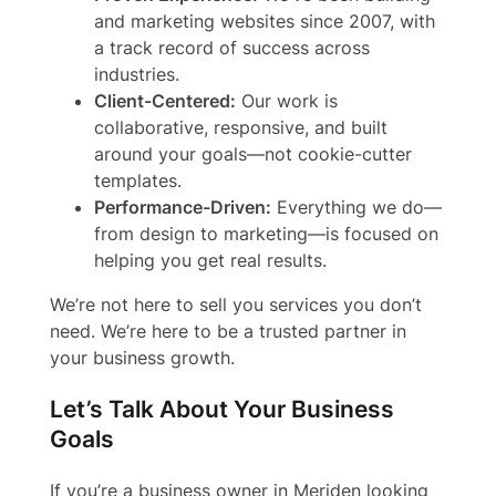
and marketing websites since 2007, with
a track record of success across
industries.
Client-Centered:
Our work is
collaborative, responsive, and built
around your goals—not cookie-cutter
templates.
Performance-Driven:
Everything we do—
from design to marketing—is focused on
helping you get real results.
We’re not here to sell you services you don’t
need. We’re here to be a trusted partner in
your business growth.
Let’s Talk About Your Business
Goals
If you’re a business owner in Meriden looking