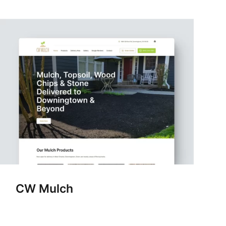
CW Mulch