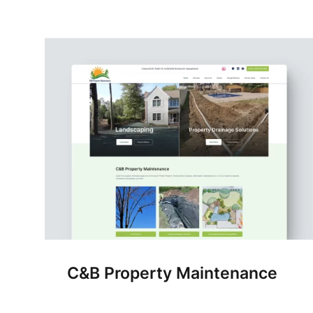
C&B Property Maintenance