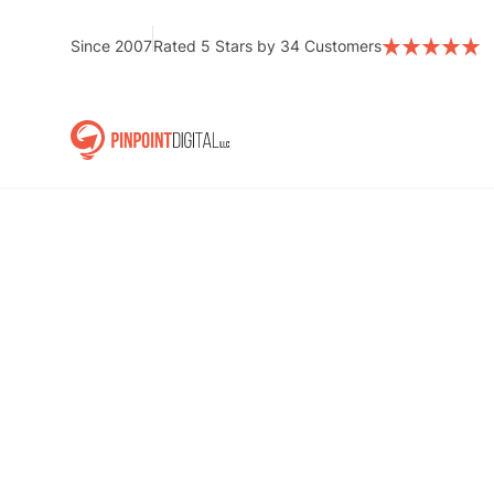
Skip
to
Since 2007
Rated 5 Stars by 34 Customers
content