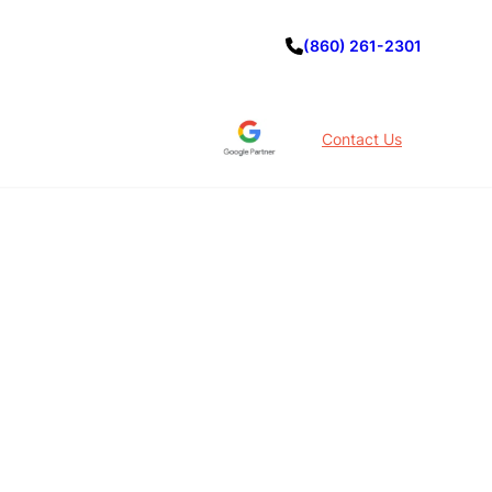
(860) 261-2301
Contact Us