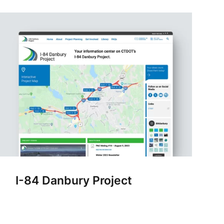
I-84 Danbury Project