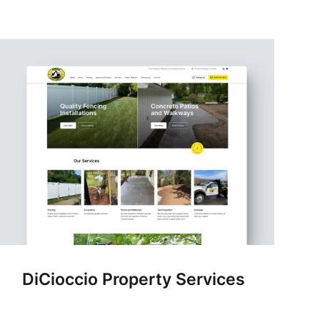
DiCioccio Property Services