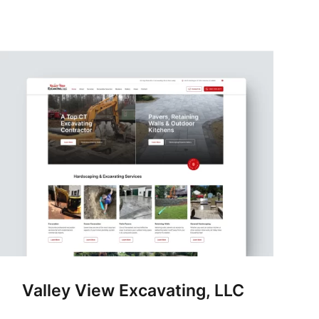
Valley View Excavating, LLC