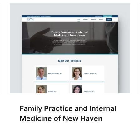
Family Practice and Internal
Medicine of New Haven