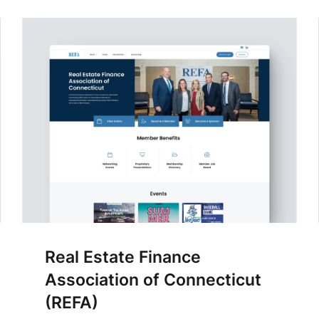
Real Estate Finance
Association of Connecticut
(REFA)