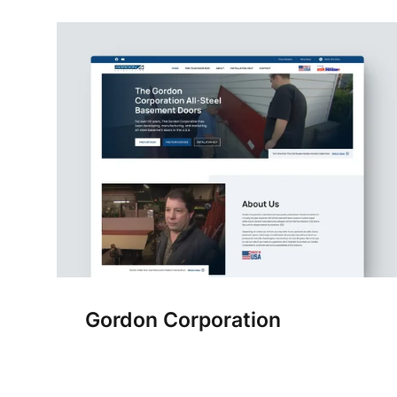
Gordon Corporation