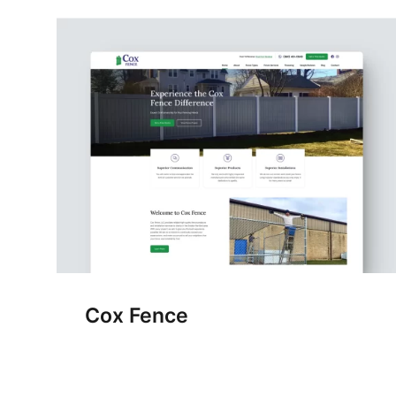
Cox Fence