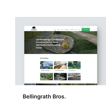
Bellingrath Bros.