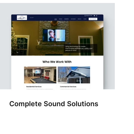
Complete Sound Solutions