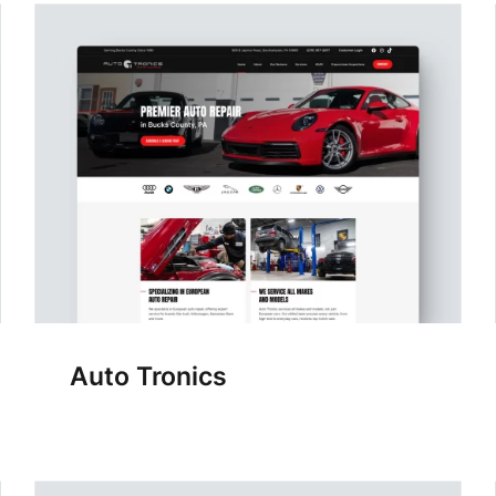
Auto Tronics