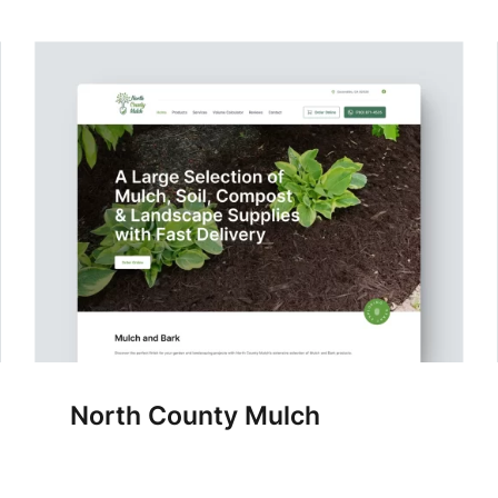
North County Mulch