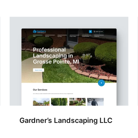
Gardner’s Landscaping LLC