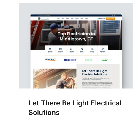
Let There Be Light Electrical
Solutions