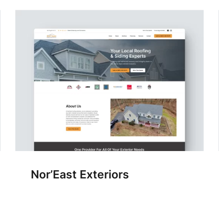
Nor’East Exteriors