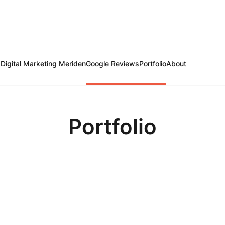
Digital Marketing Meriden
Google Reviews
Portfolio
About
Portfolio