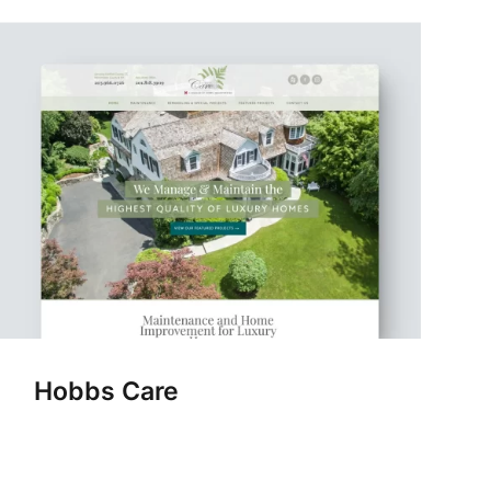
Hobbs Care