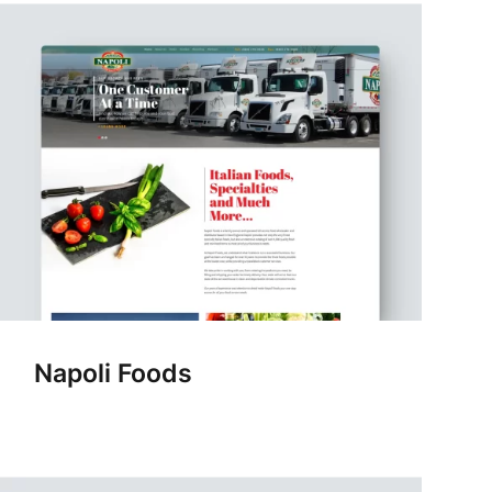
Napoli Foods