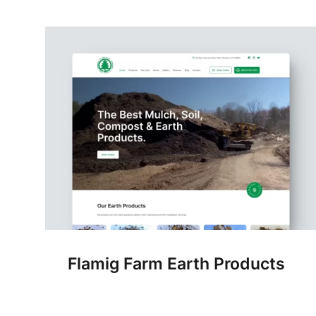
Flamig Farm Earth Products