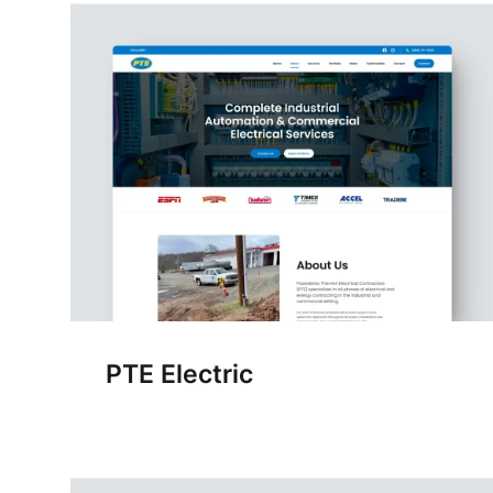
PTE Electric