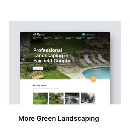
More Green Landscaping