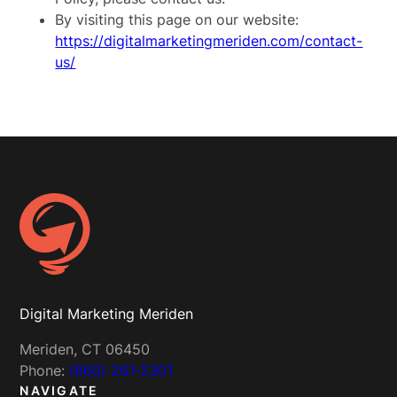
By visiting this page on our website:
https://digitalmarketingmeriden.com/contact-
us/
Digital Marketing Meriden
Meriden, CT 06450
Phone:
(860) 261-2301
NAVIGATE