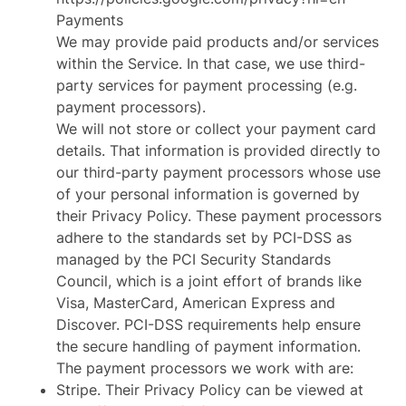
Payments
We may provide paid products and/or services
within the Service. In that case, we use third-
party services for payment processing (e.g.
payment processors).
We will not store or collect your payment card
details. That information is provided directly to
our third-party payment processors whose use
of your personal information is governed by
their Privacy Policy. These payment processors
adhere to the standards set by PCI-DSS as
managed by the PCI Security Standards
Council, which is a joint effort of brands like
Visa, MasterCard, American Express and
Discover. PCI-DSS requirements help ensure
the secure handling of payment information.
The payment processors we work with are:
Stripe. Their Privacy Policy can be viewed at