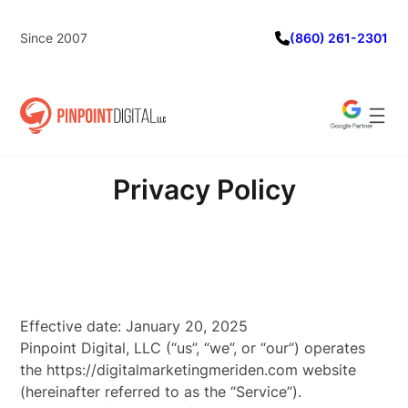
Skip
to
Since 2007
(860) 261-2301
content
Privacy Policy
Effective date: January 20, 2025
Pinpoint Digital, LLC (“us”, “we”, or “our”) operates
the https://digitalmarketingmeriden.com website
(hereinafter referred to as the “Service”).