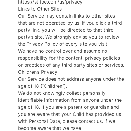
https://stripe.com/us/privacy
Links to Other Sites
Our Service may contain links to other sites
that are not operated by us. If you click a third
party link, you will be directed to that third
party’s site. We strongly advise you to review
the Privacy Policy of every site you visit.
We have no control over and assume no
responsibility for the content, privacy policies
or practices of any third party sites or services.
Children’s Privacy
Our Service does not address anyone under the
age of 18 (“Children”).
We do not knowingly collect personally
identifiable information from anyone under the
age of 18. If you are a parent or guardian and
you are aware that your Child has provided us
with Personal Data, please contact us. If we
become aware that we have