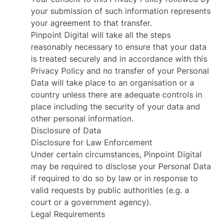
your submission of such information represents
your agreement to that transfer.
Pinpoint Digital will take all the steps
reasonably necessary to ensure that your data
is treated securely and in accordance with this
Privacy Policy and no transfer of your Personal
Data will take place to an organisation or a
country unless there are adequate controls in
place including the security of your data and
other personal information.
Disclosure of Data
Disclosure for Law Enforcement
Under certain circumstances, Pinpoint Digital
may be required to disclose your Personal Data
if required to do so by law or in response to
valid requests by public authorities (e.g. a
court or a government agency).
Legal Requirements