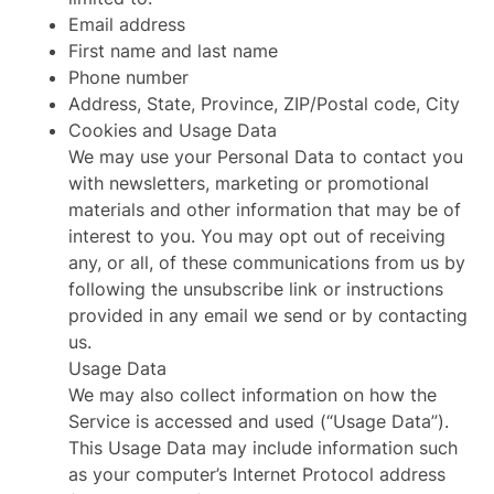
Email address
First name and last name
Phone number
Address, State, Province, ZIP/Postal code, City
Cookies and Usage Data
We may use your Personal Data to contact you
with newsletters, marketing or promotional
materials and other information that may be of
interest to you. You may opt out of receiving
any, or all, of these communications from us by
following the unsubscribe link or instructions
provided in any email we send or by contacting
us.
Usage Data
We may also collect information on how the
Service is accessed and used (“Usage Data”).
This Usage Data may include information such
as your computer’s Internet Protocol address