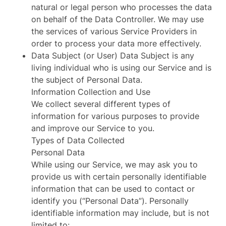
natural or legal person who processes the data
on behalf of the Data Controller. We may use
the services of various Service Providers in
order to process your data more effectively.
Data Subject (or User) Data Subject is any
living individual who is using our Service and is
the subject of Personal Data.
Information Collection and Use
We collect several different types of
information for various purposes to provide
and improve our Service to you.
Types of Data Collected
Personal Data
While using our Service, we may ask you to
provide us with certain personally identifiable
information that can be used to contact or
identify you (“Personal Data”). Personally
identifiable information may include, but is not
limited to: