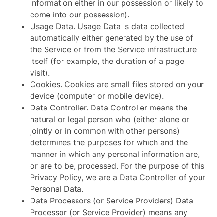
information either in our possession or likely to
come into our possession).
Usage Data. Usage Data is data collected
automatically either generated by the use of
the Service or from the Service infrastructure
itself (for example, the duration of a page
visit).
Cookies. Cookies are small files stored on your
device (computer or mobile device).
Data Controller. Data Controller means the
natural or legal person who (either alone or
jointly or in common with other persons)
determines the purposes for which and the
manner in which any personal information are,
or are to be, processed. For the purpose of this
Privacy Policy, we are a Data Controller of your
Personal Data.
Data Processors (or Service Providers) Data
Processor (or Service Provider) means any