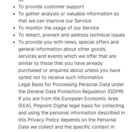
To provide customer support
To gather analysis or valuable information so
that we can improve our Service
To monitor the usage of our Service
To detect, prevent and address technical issues
To provide you with news, special offers and
general information about other goods,
services and events which we offer that are
similar to those that you have already
purchased or enquired about unless you have
opted not to receive such information
Legal Basis for Processing Personal Data under
the General Data Protection Regulation (GDPR)
If you are from the European Economic Area
(EEA), Pinpoint Digital legal basis for collecting
and using the personal information described in
this Privacy Policy depends on the Personal
Data we collect and the specific context in