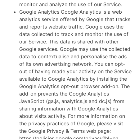
monitor and analyze the use of our Service.
Google Analytics Google Analytics is a web
analytics service offered by Google that tracks
and reports website traffic. Google uses the
data collected to track and monitor the use of
our Service. This data is shared with other
Google services. Google may use the collected
data to contextualise and personalise the ads
of its own advertising network. You can opt-
out of having made your activity on the Service
available to Google Analytics by installing the
Google Analytics opt-out browser add-on. The
add-on prevents the Google Analytics
JavaScript (ga.js, analytics.js and dc.js) from
sharing information with Google Analytics
about visits activity. For more information on
the privacy practices of Google, please visit
the Google Privacy & Terms web page:
https://policies.google.com/privacy?hl=en