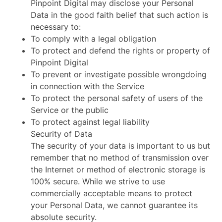
Pinpoint Digital may disclose your Personal
Data in the good faith belief that such action is
necessary to:
To comply with a legal obligation
To protect and defend the rights or property of
Pinpoint Digital
To prevent or investigate possible wrongdoing
in connection with the Service
To protect the personal safety of users of the
Service or the public
To protect against legal liability
Security of Data
The security of your data is important to us but
remember that no method of transmission over
the Internet or method of electronic storage is
100% secure. While we strive to use
commercially acceptable means to protect
your Personal Data, we cannot guarantee its
absolute security.