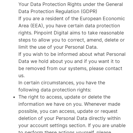
Your Data Protection Rights under the General
Data Protection Regulation (GDPR)
If you are a resident of the European Economic
Area (EEA), you have certain data protection
rights. Pinpoint Digital aims to take reasonable
steps to allow you to correct, amend, delete or
limit the use of your Personal Data.
If you wish to be informed about what Personal
Data we hold about you and if you want it to
be removed from our systems, please contact
us.
In certain circumstances, you have the
following data protection rights:
The right to access, update or delete the
information we have on you. Whenever made
possible, you can access, update or request
deletion of your Personal Data directly within
your account settings section. If you are unable
to perform these actions yourself, please