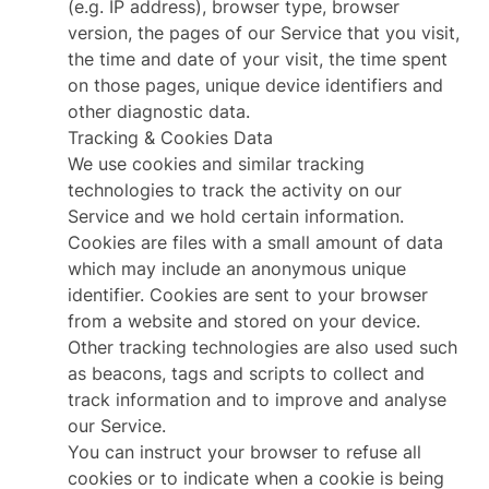
(e.g. IP address), browser type, browser
version, the pages of our Service that you visit,
the time and date of your visit, the time spent
on those pages, unique device identifiers and
other diagnostic data.
Tracking & Cookies Data
We use cookies and similar tracking
technologies to track the activity on our
Service and we hold certain information.
Cookies are files with a small amount of data
which may include an anonymous unique
identifier. Cookies are sent to your browser
from a website and stored on your device.
Other tracking technologies are also used such
as beacons, tags and scripts to collect and
track information and to improve and analyse
our Service.
You can instruct your browser to refuse all
cookies or to indicate when a cookie is being