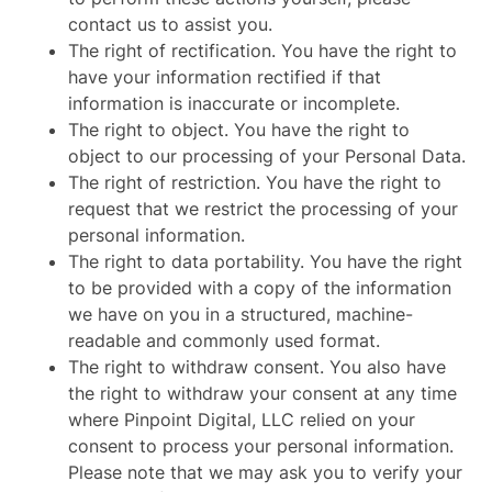
contact us to assist you.
The right of rectification. You have the right to
have your information rectified if that
information is inaccurate or incomplete.
The right to object. You have the right to
object to our processing of your Personal Data.
The right of restriction. You have the right to
request that we restrict the processing of your
personal information.
The right to data portability. You have the right
to be provided with a copy of the information
we have on you in a structured, machine-
readable and commonly used format.
The right to withdraw consent. You also have
the right to withdraw your consent at any time
where Pinpoint Digital, LLC relied on your
consent to process your personal information.
Please note that we may ask you to verify your