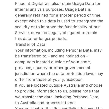
Pinpoint Digital will also retain Usage Data for
internal analysis purposes. Usage Data is
generally retained for a shorter period of time,
except when this data is used to strengthen the
security or to improve the functionality of our
Service, or we are legally obligated to retain
this data for longer periods.
Transfer of Data
Your information, including Personal Data, may
be transferred to – and maintained on –
computers located outside of your state,
province, country or other governmental
jurisdiction where the data protection laws may
differ from those of your jurisdiction.
If you are located outside Australia and choose
to provide information to us, please note that
we transfer the data, including Personal Data,
to Australia and process it there.
Your consent to this Privacy Policy followed by