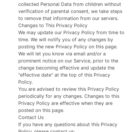
collected Personal Data from children without
verification of parental consent, we take steps
to remove that information from our servers.
Changes to This Privacy Policy
We may update our Privacy Policy from time to
time. We will notify you of any changes by
posting the new Privacy Policy on this page.
We will let you know via email and/or a
prominent notice on our Service, prior to the
change becoming effective and update the
“effective date” at the top of this Privacy
Policy.
You are advised to review this Privacy Policy
periodically for any changes. Changes to this
Privacy Policy are effective when they are
posted on this page.
Contact Us
If you have any questions about this Privacy
Policy, please contact us: