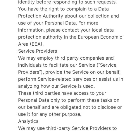
identity before responding to such requests.
You have the right to complain to a Data
Protection Authority about our collection and
use of your Personal Data. For more
information, please contact your local data
protection authority in the European Economic
Area (EEA).
Service Providers
We may employ third party companies and
individuals to facilitate our Service (“Service
Providers”), provide the Service on our behalf,
perform Service-related services or assist us in
analyzing how our Service is used.
These third parties have access to your
Personal Data only to perform these tasks on
our behalf and are obligated not to disclose or
use it for any other purpose.
Analytics
We may use third-party Service Providers to