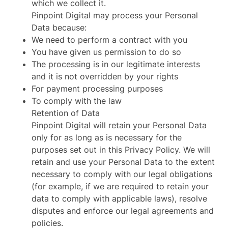
which we collect it.
Pinpoint Digital may process your Personal
Data because:
We need to perform a contract with you
You have given us permission to do so
The processing is in our legitimate interests
and it is not overridden by your rights
For payment processing purposes
To comply with the law
Retention of Data
Pinpoint Digital will retain your Personal Data
only for as long as is necessary for the
purposes set out in this Privacy Policy. We will
retain and use your Personal Data to the extent
necessary to comply with our legal obligations
(for example, if we are required to retain your
data to comply with applicable laws), resolve
disputes and enforce our legal agreements and
policies.