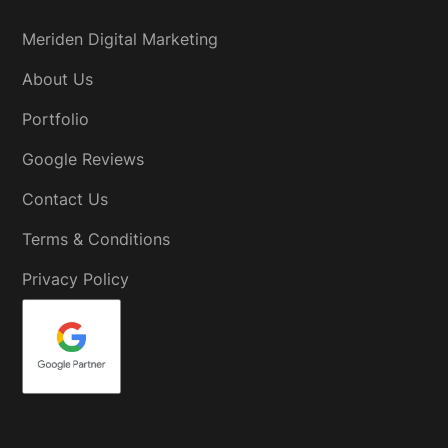
Meriden Digital Marketing
About Us
Portfolio
Google Reviews
Contact Us
Terms & Conditions
Privacy Policy