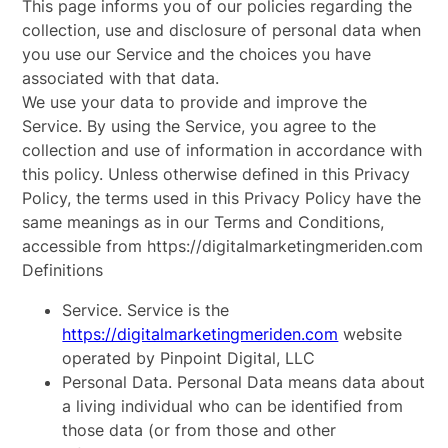
This page informs you of our policies regarding the
collection, use and disclosure of personal data when
you use our Service and the choices you have
associated with that data.
We use your data to provide and improve the
Service. By using the Service, you agree to the
collection and use of information in accordance with
this policy. Unless otherwise defined in this Privacy
Policy, the terms used in this Privacy Policy have the
same meanings as in our Terms and Conditions,
accessible from https://digitalmarketingmeriden.com
Definitions
Service. Service is the
https://digitalmarketingmeriden.com
website
operated by Pinpoint Digital, LLC
Personal Data. Personal Data means data about
a living individual who can be identified from
those data (or from those and other