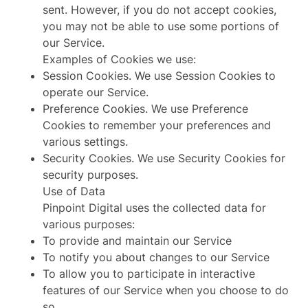
sent. However, if you do not accept cookies,
you may not be able to use some portions of
our Service.
Examples of Cookies we use:
Session Cookies. We use Session Cookies to
operate our Service.
Preference Cookies. We use Preference
Cookies to remember your preferences and
various settings.
Security Cookies. We use Security Cookies for
security purposes.
Use of Data
Pinpoint Digital uses the collected data for
various purposes:
To provide and maintain our Service
To notify you about changes to our Service
To allow you to participate in interactive
features of our Service when you choose to do
so