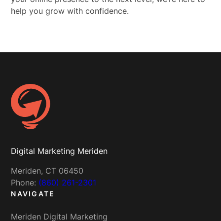
help you grow with confidence.
Digital Marketing Meriden
Meriden, CT 06450
Phone:
(860) 261-2301
NAVIGATE
Meriden Digital Marketing