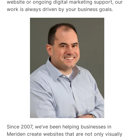
website or ongoing digital marketing support, our
work is always driven by your business goals.
Since 2007, we’ve been helping businesses in
Meriden create websites that are not only visually