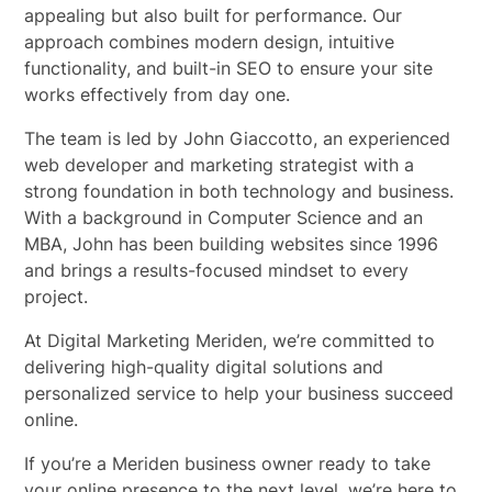
appealing but also built for performance. Our
approach combines modern design, intuitive
functionality, and built-in SEO to ensure your site
works effectively from day one.
The team is led by John Giaccotto, an experienced
web developer and marketing strategist with a
strong foundation in both technology and business.
With a background in Computer Science and an
MBA, John has been building websites since 1996
and brings a results-focused mindset to every
project.
At Digital Marketing Meriden, we’re committed to
delivering high-quality digital solutions and
personalized service to help your business succeed
online.
If you’re a Meriden business owner ready to take
your online presence to the next level, we’re here to