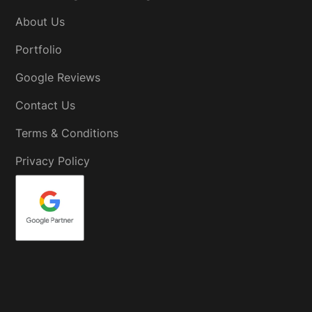
About Us
Portfolio
Google Reviews
Contact Us
Terms & Conditions
Privacy Policy