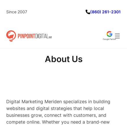
Skip
to
Since 2007
(860) 261-2301
content
About Us
Digital Marketing Meriden specializes in building
websites and digital strategies that help local
businesses grow, connect with customers, and
compete online. Whether you need a brand-new